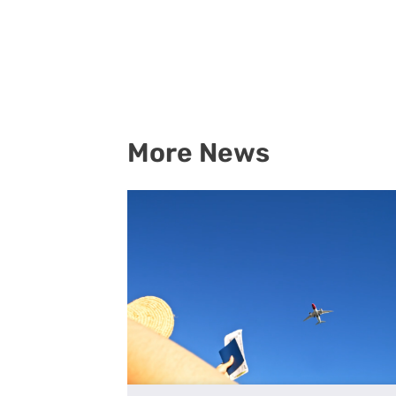
More News