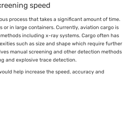
creening speed
ous process that takes a significant amount of time.
 or in large containers. Currently, aviation cargo is
of methods including x-ray systems. Cargo often has
exities such as size and shape which require further
olves manual screening and other detection methods
ng and explosive trace detection.
 would help increase the speed, accuracy and