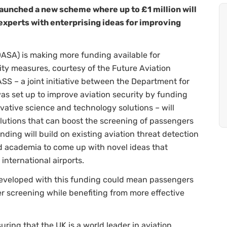
aunched a new scheme where up to £1 million will
experts with enterprising ideas for improving
ASA) is making more funding available for
ity measures, courtesy of the Future Aviation
SS – a joint initiative between the Department for
as set up to improve aviation security by funding
ative science and technology solutions – will
solutions that can boost the screening of passengers
unding will build on existing aviation threat detection
d academia to come up with novel ideas that
international airports.
eveloped with this funding could mean passengers
r screening while benefiting from more effective
uring that the UK is a world leader in aviation