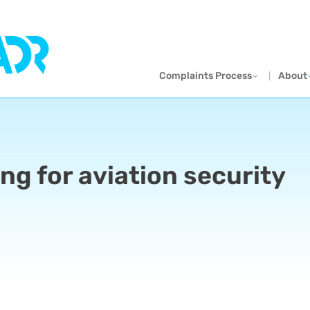
Complaints Process
About
ng for aviation security