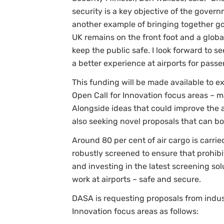
security is a key objective of the gover
another example of bringing together go
UK remains on the front foot and a globa
keep the public safe. I look forward to 
a better experience at airports for passe
This funding will be made available to 
Open Call for Innovation focus areas – m
Alongside ideas that could improve the 
also seeking novel proposals that can bo
Around 80 per cent of air cargo is carried
robustly screened to ensure that prohibit
and investing in the latest screening so
work at airports – safe and secure.
DASA is requesting proposals from indus
Innovation focus areas as follows: