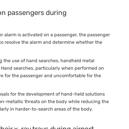
on passengers during
er alarm is activated on a passenger, the passenger
r to resolve the alarm and determine whether the
ing the use of hand searches, handheld metal
. Hand searches, particularly when performed on
ive for the passenger and uncomfortable for the
osals for the development of hand-held solutions
non-metallic threats on the body while reducing the
arly in harder-to-search areas of the body.
eir x-ray trays during airport