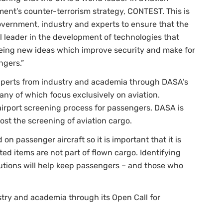
nment’s counter-terrorism strategy, CONTEST. This is
vernment, industry and experts to ensure that the
l leader in the development of technologies that
seeing new ideas which improve security and make for
ngers.”
experts from industry and academia through DASA’s
any of which focus exclusively on aviation.
airport screening process for passengers, DASA is
ost the screening of aviation cargo.
 on passenger aircraft so it is important that it is
ed items are not part of flown cargo. Identifying
lutions will help keep passengers – and those who
try and academia through its Open Call for