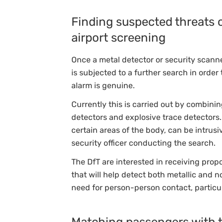
Finding suspected threats 
airport screening
Once a metal detector or security scann
is subjected to a further search in orde
alarm is genuine.
Currently this is carried out by combin
detectors and explosive trace detectors
certain areas of the body, can be intrus
security officer conducting the search.
The DfT are interested in receiving prop
that will help detect both metallic and 
need for person-person contact, particul
Matching passengers with th