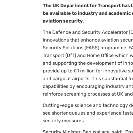
The UK Department for Transport has l
be available to industry and academic 
aviation security.
The Defence and Security Accelerator (D
innovations that enhance aviation secur
Security Solutions (FASS) programme. FA
Transport (DfT) and Home Office which w
and supporting the development of innov
provide up to £1 million for innovative 
and cargo at airports. This substantial f
capabilities by encouraging industry an
reinforce screening processes at UK and 
Cutting-edge science and technology d
see shorter queues and experience faste
security measures.
Security Minister, Ben Wallace, said: “Ens