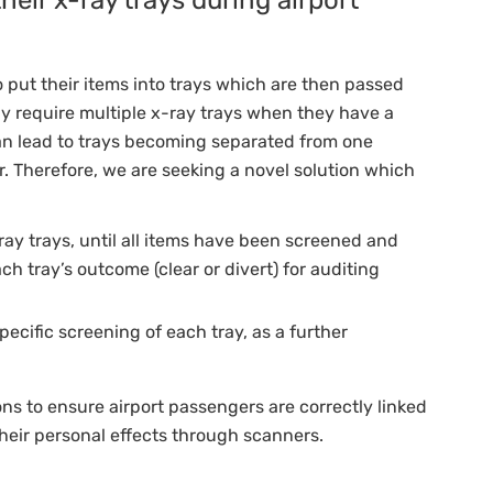
 put their items into trays which are then passed
 require multiple x-ray trays when they have a
can lead to trays becoming separated from one
. Therefore, we are seeking a novel solution which
-ray trays, until all items have been screened and
h tray’s outcome (clear or divert) for auditing
pecific screening of each tray, as a further
ons to ensure airport passengers are correctly linked
their personal effects through scanners.