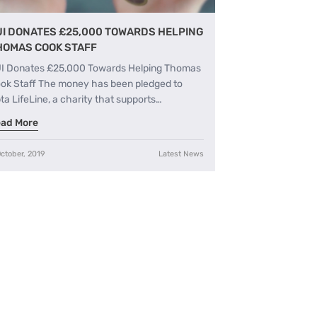
UI DONATES £25,000 TOWARDS HELPING
HOMAS COOK STAFF
I Donates £25,000 Towards Helping Thomas
ok Staff The money has been pledged to
ta LifeLine, a charity that supports…
ad More
ctober, 2019
Latest News