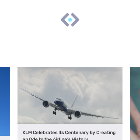
KLM Celebrates Its Centenary by Creating
an Ode to the Airline’s History