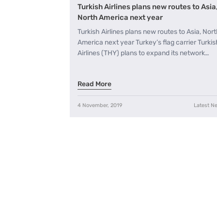
Turkish Airlines plans new routes to Asia
North America next year
Turkish Airlines plans new routes to Asia, Nor
America next year Turkey’s flag carrier Turkis
Airlines (THY) plans to expand its network…
Read More
4 November, 2019
Latest N