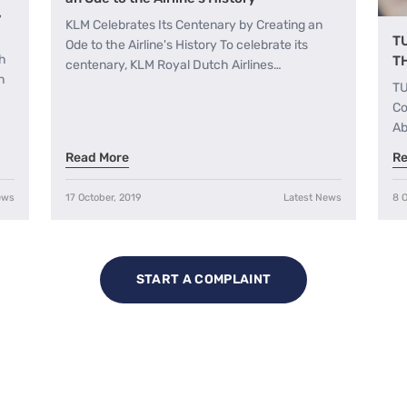
,
KLM Celebrates Its Centenary by Creating an
T
Ode to the Airline's History To celebrate its
th
T
centenary, KLM Royal Dutch Airlines…
h
TU
Co
Ab
Read More
Re
ews
17 October, 2019
Latest News
8 O
START A COMPLAINT