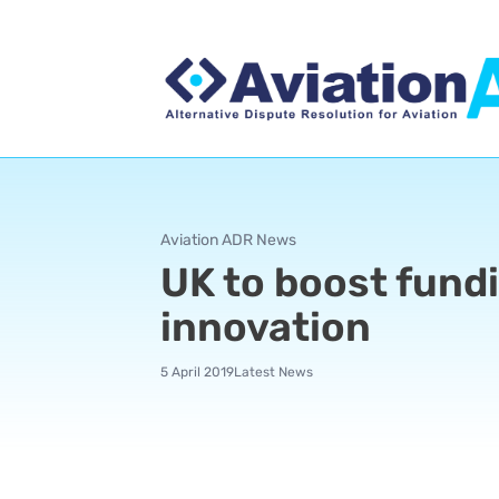
Aviation ADR News
UK to boost fundi
innovation
5 April 2019
Latest News