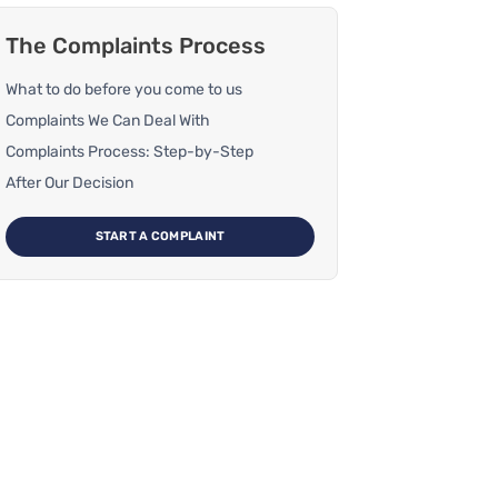
The Complaints Process
What to do before you come to us
Complaints We Can Deal With
Complaints Process: Step-by-Step
After Our Decision
START A COMPLAINT