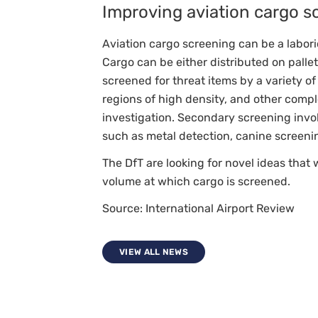
Improving aviation cargo s
A
A+
Aviation cargo screening can be a labori
Cargo can be either distributed on pallets
screened for threat items by a variety 
regions of high density, and other compl
investigation. Secondary screening inv
such as metal detection, canine screeni
The DfT are looking for novel ideas that
volume at which cargo is screened.
Source: International Airport Review
VIEW ALL NEWS