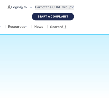
Login
Part of the CDRL Group
START A COMPLAINT
Resources
News
Search