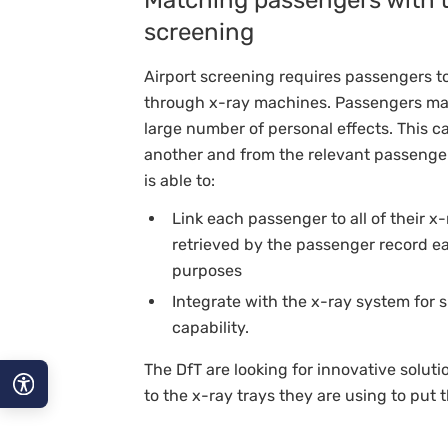
screening
Airport screening requires passengers to
through x-ray machines. Passengers may
large number of personal effects. This 
another and from the relevant passenger
is able to:
Link each passenger to all of their x
retrieved by the passenger record eac
purposes
Integrate with the x-ray system for s
capability.
The DfT are looking for innovative soluti
to the x-ray trays they are using to put 
A−