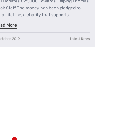
I Donates £25,000 Towards Helping Thomas
ok Staff The money has been pledged to
ta LifeLine, a charity that supports…
ad More
ctober, 2019
Latest News