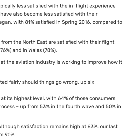
cally less satisfied with the in-flight experience
have also become less satisfied with their
gan, with 81% satisfied in Spring 2016, compared to
from the North East are satisfied with their flight
76%) and in Wales (78%).
at the aviation industry is working to improve how it
ted fairly should things go wrong, up six
 at its highest level, with 64% of those consumers
ocess – up from 53% in the fourth wave and 50% in
Although satisfaction remains high at 83%, our last
om 90%.