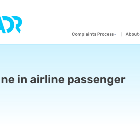
Complaints Process
About
ne in airline passenger