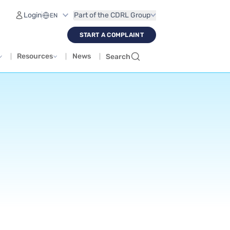
Login
Part of the CDRL Group
START A COMPLAINT
Resources
News
Search