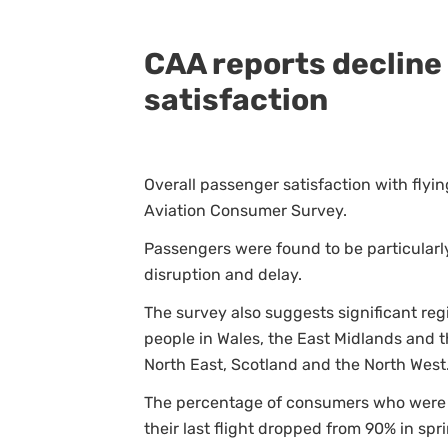
CAA reports decline 
satisfaction
Overall passenger satisfaction with flyin
Aviation Consumer Survey.
Passengers were found to be particularl
disruption and delay.
The survey also suggests significant reg
people in Wales, the East Midlands and t
North East, Scotland and the North West
The percentage of consumers who were sa
their last flight dropped from 90% in spr