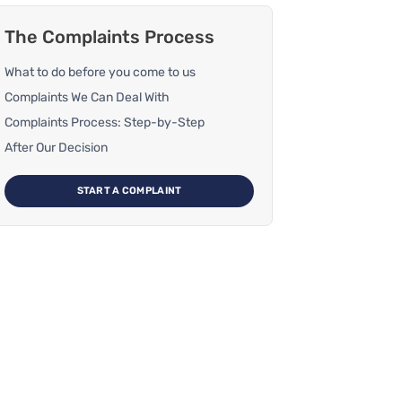
The Complaints Process
What to do before you come to us
Complaints We Can Deal With
Complaints Process: Step-by-Step
After Our Decision
START A COMPLAINT