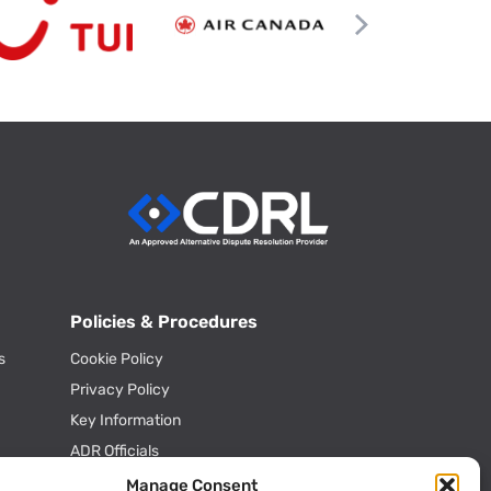
Policies & Procedures
s
Cookie Policy
Privacy Policy
Key Information
ADR Officials
Annual Activity Reports
Manage Consent