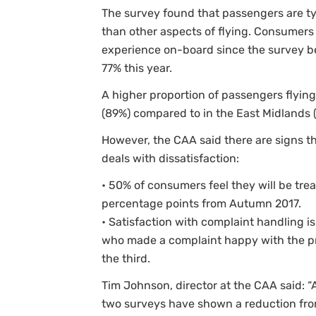
The survey found that passengers are typi
than other aspects of flying. Consumers 
experience on-board since the survey be
77% this year.
A higher proportion of passengers flying 
(89%) compared to in the East Midlands (
However, the CAA said there are signs th
deals with dissatisfaction:
• 50% of consumers feel they will be trea
percentage points from Autumn 2017.
• Satisfaction with complaint handling is
who made a complaint happy with the pr
the third.
Tim Johnson, director at the CAA said: “
two surveys have shown a reduction fr