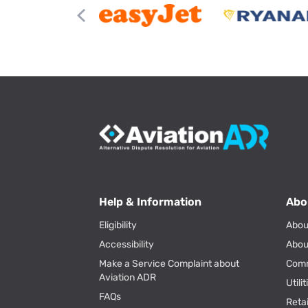
Help & Information
Abo
Eligibility
Abou
Accessibility
Abou
Make a Service Complaint about
Com
Aviation ADR
Utili
FAQs
Reta