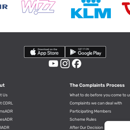
ut
The Complaints Process
t Us
What to do before you come to u
t CDRL
Complaints we can deal with
msADR
Participating Members
tiesADR
Scheme Rules
ilADR
After Our Decision