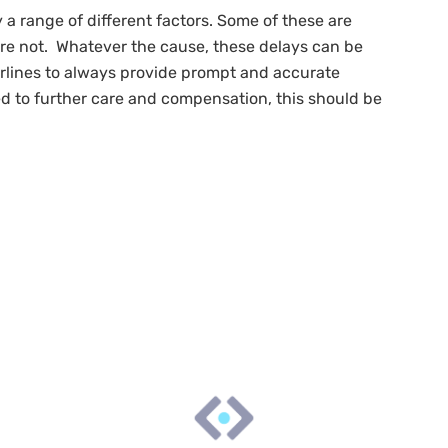
a range of different factors. Some of these are
 are not. Whatever the cause, these delays can be
irlines to always provide prompt and accurate
ed to further care and compensation, this should be