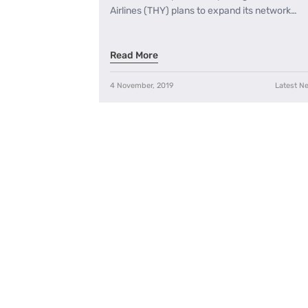
Airlines (THY) plans to expand its network…
Read More
4 November, 2019
Latest N