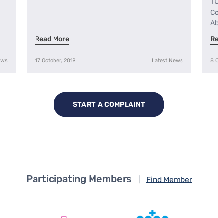
TU
Co
Ab
Read More
Re
ews
17 October, 2019
Latest News
8 O
START A COMPLAINT
Participating Members
|
Find Member