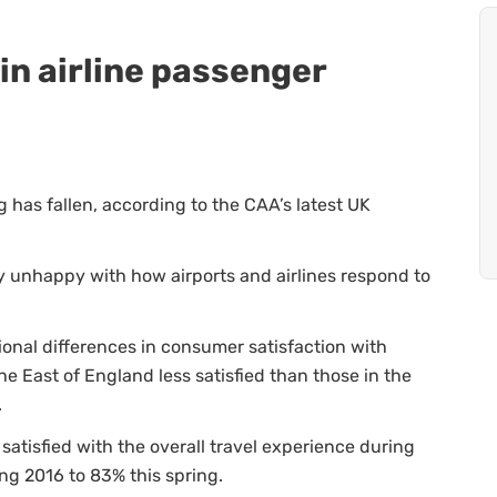
in airline passenger
g has fallen, according to the CAA’s latest UK
y unhappy with how airports and airlines respond to
ional differences in consumer satisfaction with
he East of England less satisfied than those in the
.
tisfied with the overall travel experience during
ing 2016 to 83% this spring.