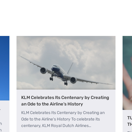
KLM Celebrates Its Centenary by Creating
an Ode to the Airline’s History
,
KLM Celebrates Its Centenary by Creating an
T
Ode to the Airline's History To celebrate its
th
T
centenary, KLM Royal Dutch Airlines…
h