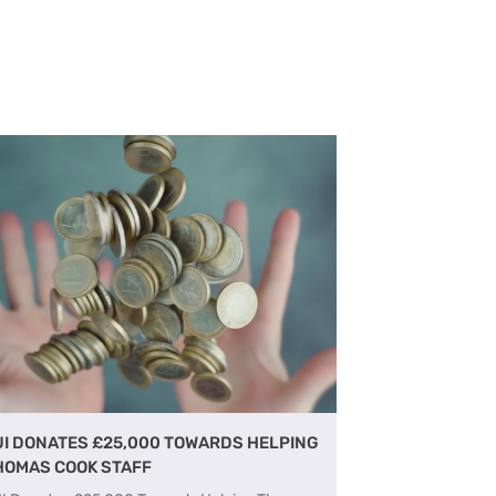
UI DONATES £25,000 TOWARDS HELPING
HOMAS COOK STAFF