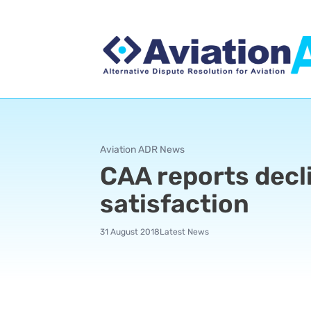
Aviation ADR News
CAA reports decli
satisfaction
31 August 2018
Latest News