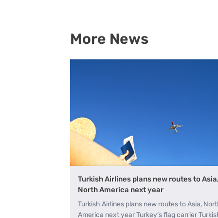
A+
More News
Turkish Airlines plans new routes to Asia
North America next year
Turkish Airlines plans new routes to Asia, Nor
America next year Turkey’s flag carrier Turkis