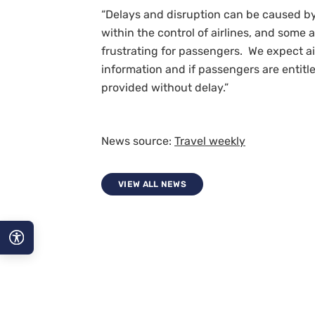
“Delays and disruption can be caused by 
within the control of airlines, and some
frustrating for passengers. We expect a
information and if passengers are entitl
provided without delay.”
News source:
Travel weekly
VIEW ALL NEWS
A−
A