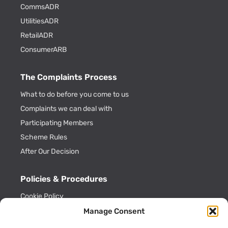
CommsADR
UtilitiesADR
RetailADR
ConsumerARB
The Complaints Process
What to do before you come to us
Complaints we can deal with
Participating Members
Scheme Rules
After Our Decision
Policies & Procedures
Cookie Policy
Privacy Policy
Manage Consent
Key Information