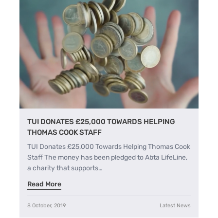
TUI DONATES £25,000 TOWARDS HELPING
THOMAS COOK STAFF
TUI Donates £25,000 Towards Helping Thomas Cook
Staff The money has been pledged to Abta LifeLine,
a charity that supports…
Read More
8 October, 2019
Latest News