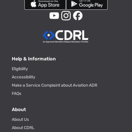
Help & Information
Eligibility
Accessibility
Make a Service Complaint about Aviation ADR
FAQs
About
About Us
About CDRL