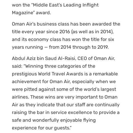
won the “Middle East’s Leading Inflight
Magazine” award.
Oman Air’s business class has been awarded the
title every year since 2016 (as well as in 2014),
and its economy class has won the title for six
years running — from 2014 through to 2019.
Abdul Aziz bin Saud Al-Raisi, CEO of Oman Air,
said: “Winning three categories of the
prestigious World Travel Awards is a remarkable
achievement for Oman Air, especially when we
were pitted against some of the world’s largest
airlines. These wins are very important to Oman
Air as they indicate that our staff are continually
raising the bar in service excellence to provide a
safe and wonderfully enjoyable flying
experience for our guests.”