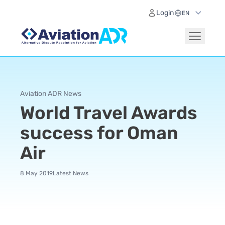
Login
Aviation ADR News
World Travel Awards
success for Oman
Air
8 May 2019
Latest News