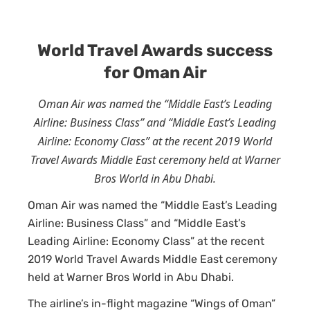
World Travel Awards success
for Oman Air
Oman Air was named the “Middle East’s Leading
Airline: Business Class” and “Middle East’s Leading
Airline: Economy Class” at the recent 2019 World
Travel Awards Middle East ceremony held at Warner
Bros World in Abu Dhabi.
Oman Air was named the “Middle East’s Leading
Airline: Business Class” and “Middle East’s
Leading Airline: Economy Class” at the recent
2019 World Travel Awards Middle East ceremony
held at Warner Bros World in Abu Dhabi.
The airline’s in-flight magazine “Wings of Oman”