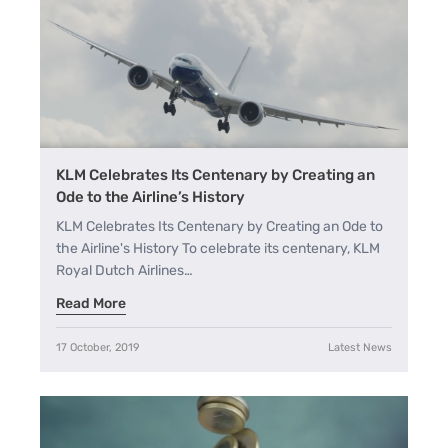
A
A+
KLM Celebrates Its Centenary by Creating an
Ode to the Airline’s History
KLM Celebrates Its Centenary by Creating an Ode to
the Airline's History To celebrate its centenary, KLM
Royal Dutch Airlines…
Read More
17 October, 2019
Latest News