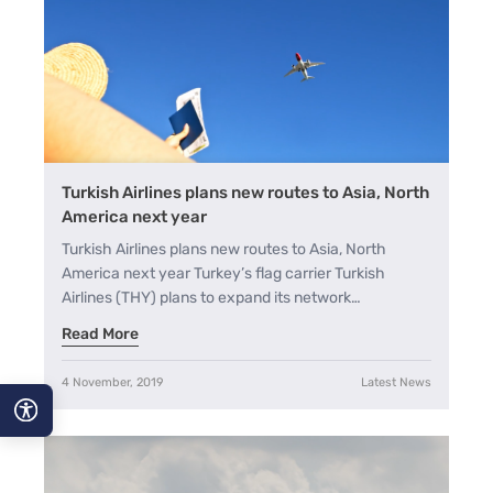
Turkish Airlines plans new routes to Asia, North
America next year
Turkish Airlines plans new routes to Asia, North
America next year Turkey’s flag carrier Turkish
Airlines (THY) plans to expand its network…
Read More
4 November, 2019
Latest News
A−