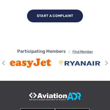
START A COMPLAINT
Participating Members
|
Find Member