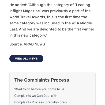
He added: “Although the category of “Leading
Inflight Magazine” was previously a part of the
World Travel Awards, this is the first time the
same category was included in the WTA Middle
East. And we are delighted to be the first winner
in this new category.”
Source:
ARAB NEWS
VIEW ALL NEWS
The Complaints Process
What to do before you come to us
Complaints We Can Deal With
Complaints Process: Step-by-Step