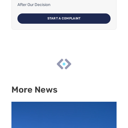
After Our Decision
START A COMPLAINT
More News