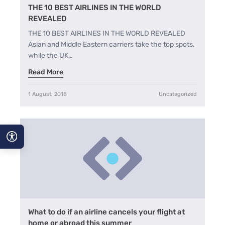
THE 10 BEST AIRLINES IN THE WORLD
REVEALED
THE 10 BEST AIRLINES IN THE WORLD REVEALED
Asian and Middle Eastern carriers take the top spots,
while the UK…
Read More
1 August, 2018
Uncategorized
A−
A
A+
What to do if an airline cancels your flight at
home or abroad this summer