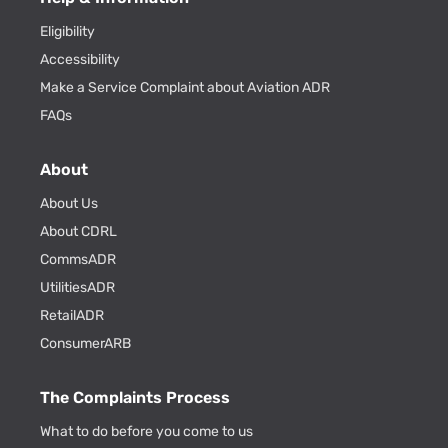
Eligibility
Accessibility
Make a Service Complaint about Aviation ADR
FAQs
About
About Us
About CDRL
CommsADR
UtilitiesADR
RetailADR
ConsumerARB
The Complaints Process
What to do before you come to us