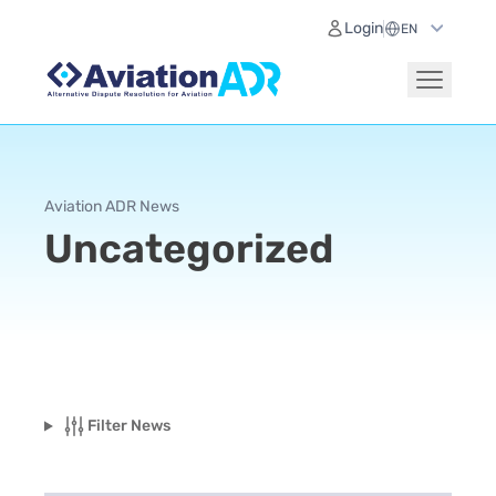
Login
Aviation ADR News
Uncategorized
Filter News