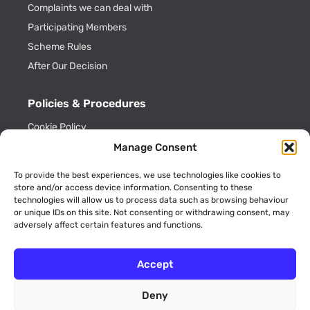
Complaints we can deal with
Participating Members
Scheme Rules
After Our Decision
Policies & Procedures
Cookie Policy
Privacy Policy
Manage Consent
Key Information
To provide the best experiences, we use technologies like cookies to
ADR Officials
store and/or access device information. Consenting to these
technologies will allow us to process data such as browsing behaviour
Annual Activity Reports
or unique IDs on this site. Not consenting or withdrawing consent, may
adversely affect certain features and functions.
Accept
Deny
© 2026 AviationADR is a trading name of Consumer Dispute