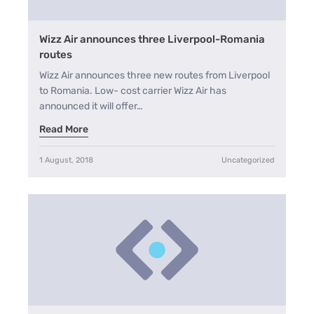
Wizz Air announces three Liverpool-Romania
routes
Wizz Air announces three new routes from Liverpool
to Romania. Low- cost carrier Wizz Air has
announced it will offer…
Read More
1 August, 2018
Uncategorized