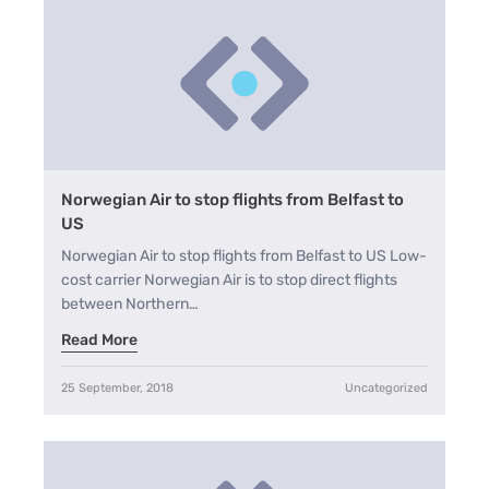
Norwegian Air to stop flights from Belfast to
US
Norwegian Air to stop flights from Belfast to US Low-
cost carrier Norwegian Air is to stop direct flights
between Northern…
Read More
25 September, 2018
Uncategorized