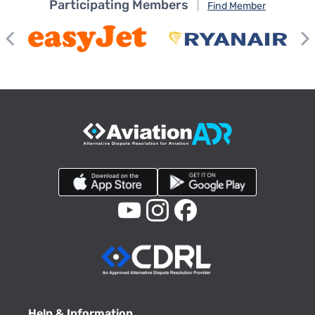
Participating Members
|
Find Member
Help & Information