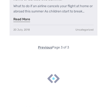
What to do if an airline cancels your flight at home or
abroad this summer As children start to break…
Read More
20 July, 2018
Uncategorized
Previous
Page 3 of 3