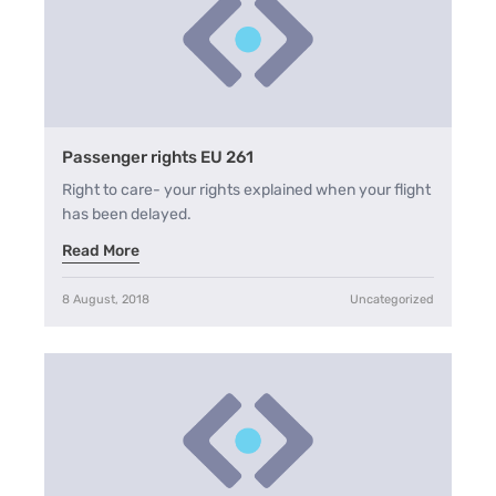
Passenger rights EU 261
Right to care- your rights explained when your flight
has been delayed.
Read More
8 August, 2018
Uncategorized