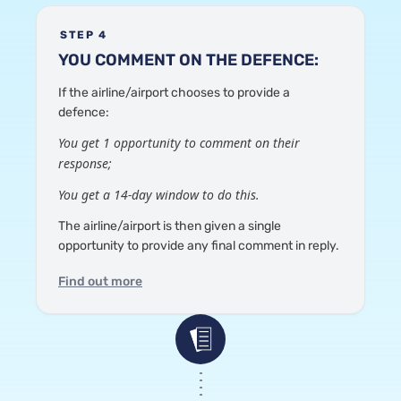
STEP 4
YOU COMMENT ON THE DEFENCE:
If the airline/airport chooses to provide a
defence:
You get 1 opportunity to comment on their
response;
You get a 14-day window to do this.
The airline/airport is then given a single
opportunity to provide any final comment in reply.
Find out more