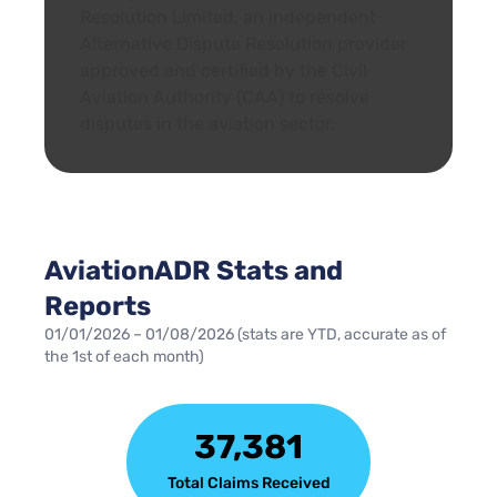
Resolution Limited, an independent
Alternative Dispute Resolution provider
approved and certified by the Civil
Aviation Authority (CAA) to resolve
disputes in the aviation sector.
AviationADR Stats and
Reports
01/01/2026 – 01/08/2026 (stats are YTD, accurate as of
the 1st of each month)
37,381
Total Claims Received