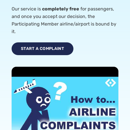
Our service is
completely free
for passengers,
and once you accept our decision, the
Participating Member airline/airport is bound by
it.
START A COMPLAINT