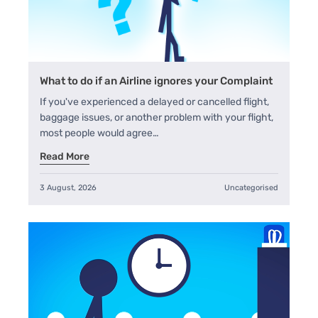
What to do if an Airline ignores your Complaint
If you've experienced a delayed or cancelled flight,
baggage issues, or another problem with your flight,
most people would agree…
Read More
3 August, 2026
Uncategorised