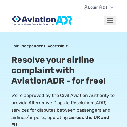
Login
Fair. Independent. Accessible.
Resolve your airline
complaint with
AviationADR - for free!
We’re approved by the Civil Aviation Authority to
provide Alternative Dispute Resolution (ADR)
services for disputes between passengers and
airlines/airports, operating
across the UK and
EU.