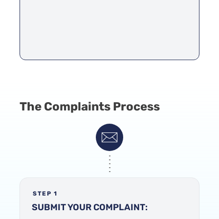
The Complaints Process
STEP 1
SUBMIT YOUR COMPLAINT: