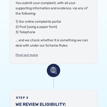
You submit your complaint
, with all your
supporting information and evidence,
via any of
the following:
1) Our online complaints portal
2) Post (using a paper form)
3) Telephone
… and we check
whether it is something we can
deal with under our Scheme Rules.
Find out more
STEP 2
WE REVIEW ELIGIBILITY: