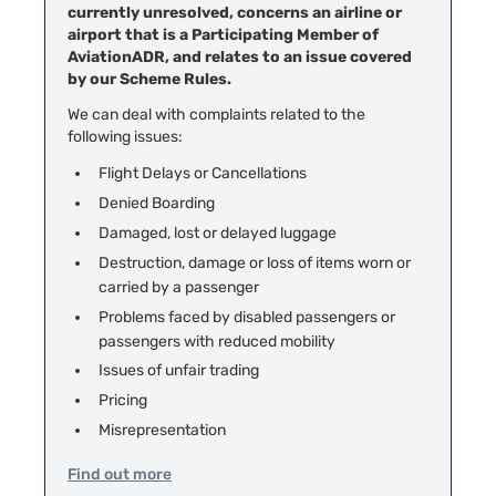
currently unresolved, concerns an airline or
airport that is a Participating Member of
AviationADR, and relates to an issue covered
by our Scheme Rules.
We can deal with complaints related to the
following issues:
Flight Delays or Cancellations
Denied Boarding
Damaged, lost or delayed luggage
Destruction, damage or loss of items worn or
carried by a passenger
Problems faced by disabled passengers or
passengers with reduced mobility
Issues of unfair trading
Pricing
Misrepresentation
Find out more