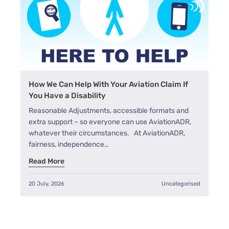
How We Can Help With Your Aviation Claim If
You Have a Disability
Reasonable Adjustments, accessible formats and
extra support – so everyone can use AviationADR,
whatever their circumstances. At AviationADR,
fairness, independence…
Read More
20 July, 2026
Uncategorised