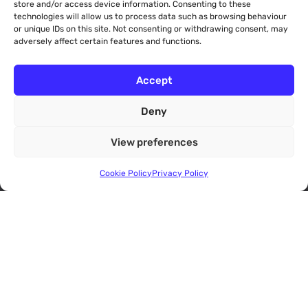
store and/or access device information. Consenting to these
Help & Information
technologies will allow us to process data such as browsing behaviour
or unique IDs on this site. Not consenting or withdrawing consent, may
Eligibility
adversely affect certain features and functions.
Accessibility
Make a Service Complaint about Aviation ADR
Accept
FAQs
Deny
About
View preferences
About Us
Cookie Policy
Privacy Policy
About CDRL
CommsADR
UtilitiesADR
RetailADR
ConsumerARB
The Complaints Process