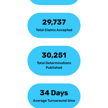
29,737
Total Claims Accepted
30,251
Total Determinations
Published
34 Days
Average Turnaround time