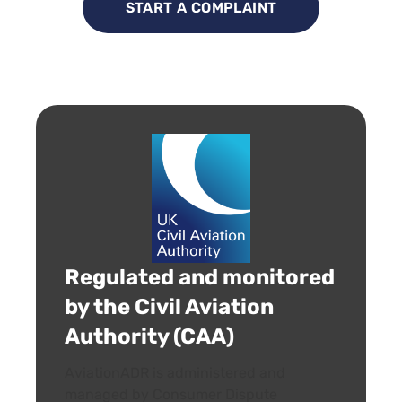
START A COMPLAINT
Regulated and monitored
by the Civil Aviation
Authority (CAA)
AviationADR is administered and
managed by Consumer Dispute