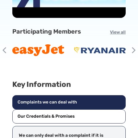
Participating Members
View all
Key Information
Complaints we can deal with
Our Credentials & Promises
We can only deal with a complaint if it is