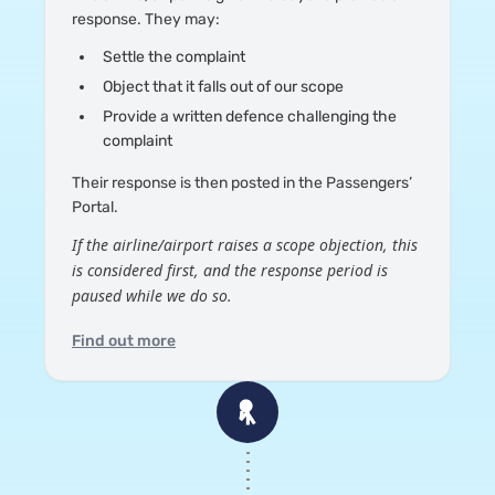
response. They may:
Settle the complaint
Object that it falls out of our scope
Provide a written defence challenging the
complaint
Their response is then posted in the Passengers’
Portal.
If the airline/airport raises a scope objection, this
is considered first, and the response period is
paused while we do so.
Find out more