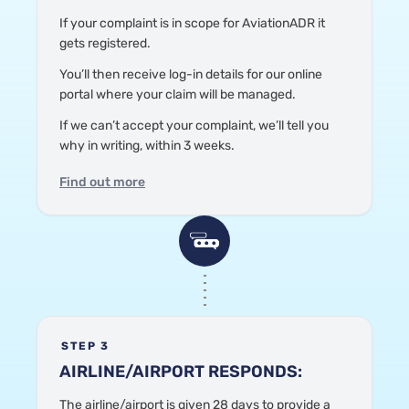
If your complaint is in scope
for AviationADR
it
gets registered.
Y
ou’ll then receive log-in details for our online
portal where your claim will be managed.
If we can’t accept your complaint, we’ll tell you
why in writing, within 3 weeks.
Find out more
STEP 3
AIRLINE/AIRPORT RESPONDS:
The airline/airport is given 28 days to provide a