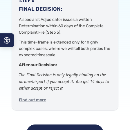
STEP 6
FINAL DECISION:
A specialist Adjudicator
issues a written
Determination within 60 days of the Complete
Complaint File
(Step 5).
This time-frame is
extended only for highly
complex cases, where we will tell both parties the
A−
expected timescale.
A
After our Decision:
The Final Decision is only legally binding on the
A+
airline/airport if you accept it. You get 14 days to
either accept or reject it.
Find out more