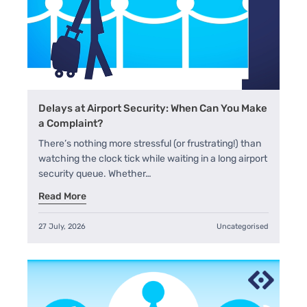
Delays at Airport Security: When Can You Make
a Complaint?
There’s nothing more stressful (or frustrating!) than
watching the clock tick while waiting in a long airport
security queue. Whether…
Read More
27 July, 2026
Uncategorised