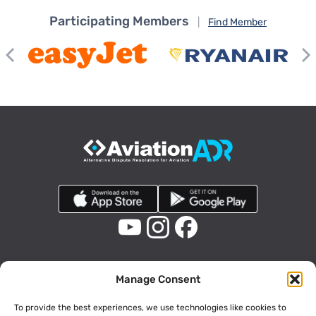
Participating Members
|
Find Member
Manage Consent
To provide the best experiences, we use technologies like cookies to