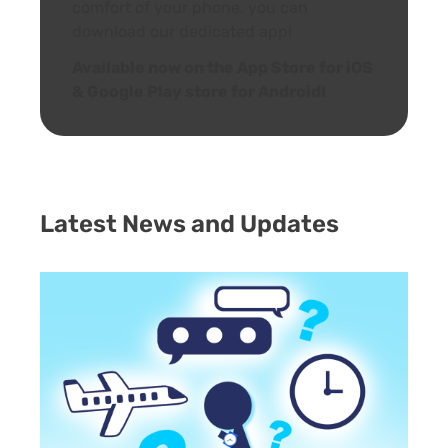
comfort of your phone, you can
download our dedicated app!
Available now on the App Store for iOS
& Google Play store for Android!
Latest News and Updates